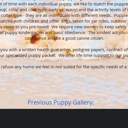
 of time with each individual puppy, we like to match the puppi
 pup, color and coat type; curly vs. wavy) and the activity levels 
cutter type - they are all individuals with different needs. Puppie
cialized with children and other dogs, taken for car rides, outdoor
 come to you pre-loved! We require new owners to keep safely s
as puppy kindergarten and basic obedience. The kindest act you c
confidence and be a good canine citizen.
ou with a written health guarantee, pedigree papers, contract of
 our specialized puppy packet. We offer life time support to our
o refuse any home we feel in not suited for the specific needs of
Previous Puppy Gallery: