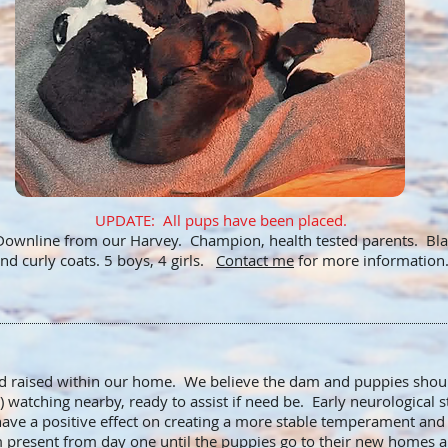
UPDATE: All pups have been placed.
ownline from our Harvey. Champion, health tested parents. Blac
nd curly coats. 5 boys, 4 girls.
Contact me
for more information
nd raised within our home. We believe the dam and puppies shou
 watching nearby, ready to assist if need be. Early neurological 
ave a positive effect on creating a more stable temperament an
am present from day one until the puppies go to their new homes