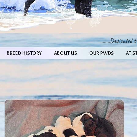
.......Dedicated
BREED HISTORY
ABOUT US
OUR PWDS
AT S