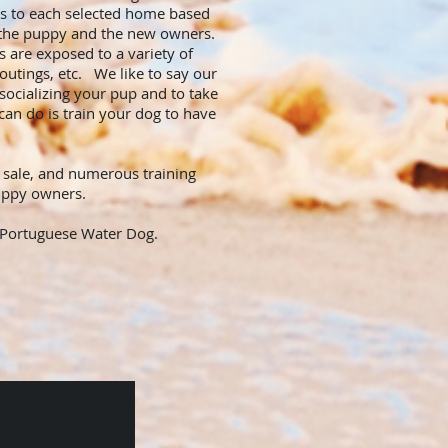
es to each selected home based
of the puppy and the new owners.
s are exposed to a variety of
 outings, etc. We like to say our
ocializing your pup and to take
an do is train your dog to have
 sale, and numerous training
 puppy owners.
 a Portuguese Water Dog.