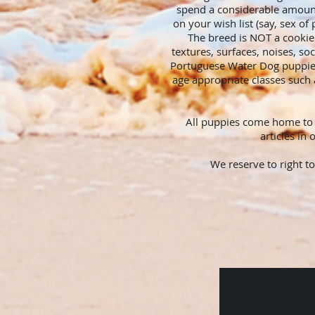
spend a considerable amount
on your wish list (say, sex of
The breed is NOT a cookie 
textures, surfaces, noises, so
Portuguese Water Dog puppies
age appropriate classes such 
All puppies come home to y
articles in
We reserve to right t