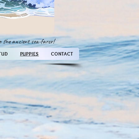
 to the ancient sea-farer!
TUD
PUPPIES
CONTACT