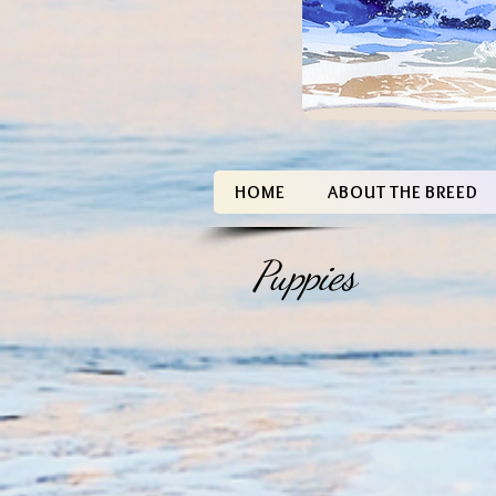
HOME
ABOUT THE BREED
Puppies