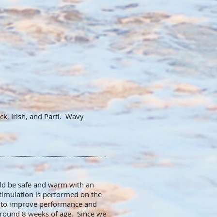
k, Irish, and Parti. Wavy
.
ld be safe and warm with an
stimulation is performed on the
d to improve performance and
 around 8 weeks of age. Since we