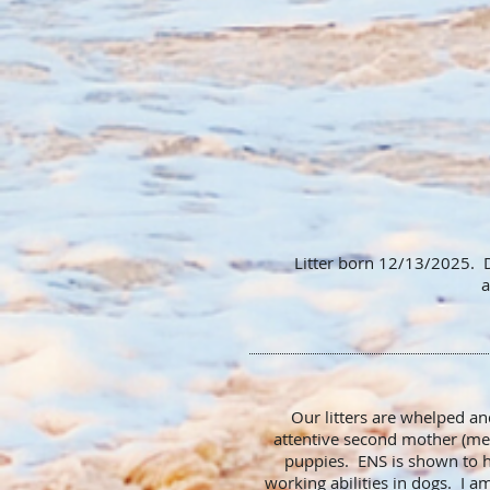
Litter born 12/13/2025. D
a
Our litters are whelped a
attentive second mother (me)
puppies. ENS is shown to h
working abilities in dogs. I 